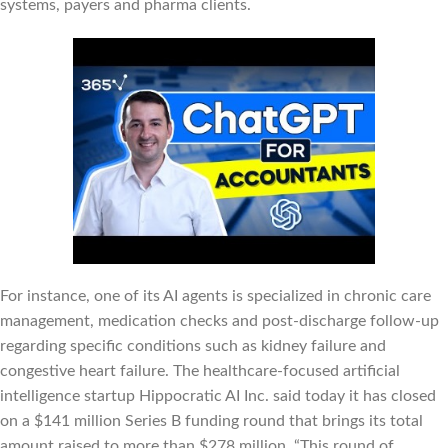
systems, payers and pharma clients.
For instance, one of its AI agents is specialized in chronic care
management, medication checks and post-discharge follow-up
regarding specific conditions such as kidney failure and
congestive heart failure. The healthcare-focused artificial
intelligence startup Hippocratic AI Inc. said today it has closed
on a $141 million Series B funding round that brings its total
amount raised to more than $278 million. “This round of