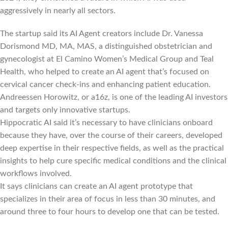
aggressively in nearly all sectors.
The startup said its AI Agent creators include Dr. Vanessa
Dorismond MD, MA, MAS, a distinguished obstetrician and
gynecologist at El Camino Women’s Medical Group and Teal
Health, who helped to create an AI agent that’s focused on
cervical cancer check-ins and enhancing patient education.
Andreessen Horowitz, or a16z, is one of the leading AI investors
and targets only innovative startups.
Hippocratic AI said it’s necessary to have clinicians onboard
because they have, over the course of their careers, developed
deep expertise in their respective fields, as well as the practical
insights to help cure specific medical conditions and the clinical
workflows involved.
It says clinicians can create an AI agent prototype that
specializes in their area of focus in less than 30 minutes, and
around three to four hours to develop one that can be tested.