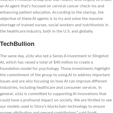
an AI agent that’s focused on cervical cancer check-ins and
enhancing patient education. According to the startup, the
objective of these AI agents is to try and solve the massive
shortage of trained nurses, social workers and nutritionists in
the healthcare industry, both in the U.S. and globally.
TechBullion
The same day, a16z also led a Series A investment in Slingshot
AI, which has raised a total of $40 million to create a
foundation model for psychology. Those investments highlight
the commitment of the group to using AI to address important
issues and are also focusing on how AI can improve different
industries, including healthcare and consumer services. In
general, a16z is committed to supporting AI innovations that
could have a profound impact on society. We are thrilled to see
our models used in Story’s blockchain technology to ensure
proper attribution and reward contributors,” said Scott