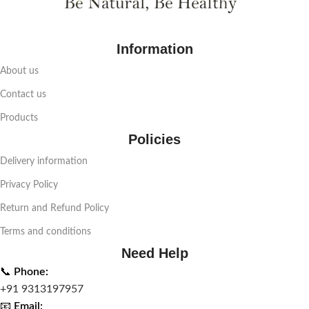
Information
About us
Contact us
Products
Policies
Delivery information
Privacy Policy
Return and Refund Policy
Terms and conditions
Need Help
📞
Phone:
+91 9313197957
📧
Email: