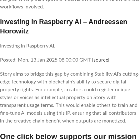
workflows involved.
Investing in Raspberry AI – Andreessen
Horowitz
Investing in Raspberry AI.
Posted: Mon, 13 Jan 2025 08:00:00 GMT [
source
]
Story aims to bridge this gap by combining Stability AI’s cutting-
edge technology with blockchain’s ability to secure digital
property rights. For example, creators could register unique
styles or voices as intellectual property on Story with
transparent usage terms. This would enable others to train and
fine-tune AI models using this IP, ensuring that all contributors
in the creative chain benefit when outputs are monetized.
One click below supports our mission