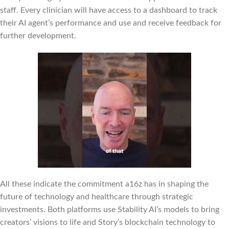
staff. Every clinician will have access to a dashboard to track
their AI agent’s performance and use and receive feedback for
further development.
All these indicate the commitment a16z has in shaping the
future of technology and healthcare through strategic
investments. Both platforms use Stability AI’s models to bring
creators’ visions to life and Story’s blockchain technology to