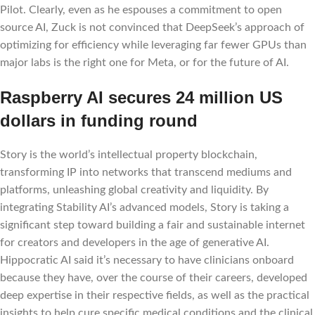
Pilot. Clearly, even as he espouses a commitment to open
source AI, Zuck is not convinced that DeepSeek’s approach of
optimizing for efficiency while leveraging far fewer GPUs than
major labs is the right one for Meta, or for the future of AI.
Raspberry AI secures 24 million US
dollars in funding round
Story is the world’s intellectual property blockchain,
transforming IP into networks that transcend mediums and
platforms, unleashing global creativity and liquidity. By
integrating Stability AI’s advanced models, Story is taking a
significant step toward building a fair and sustainable internet
for creators and developers in the age of generative AI.
Hippocratic AI said it’s necessary to have clinicians onboard
because they have, over the course of their careers, developed
deep expertise in their respective fields, as well as the practical
insights to help cure specific medical conditions and the clinical