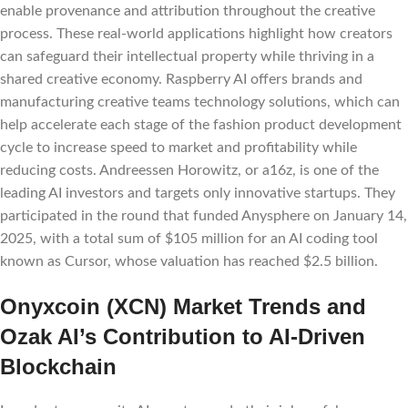
enable provenance and attribution throughout the creative
process. These real-world applications highlight how creators
can safeguard their intellectual property while thriving in a
shared creative economy. Raspberry AI offers brands and
manufacturing creative teams technology solutions, which can
help accelerate each stage of the fashion product development
cycle to increase speed to market and profitability while
reducing costs. Andreessen Horowitz, or a16z, is one of the
leading AI investors and targets only innovative startups. They
participated in the round that funded Anysphere on January 14,
2025, with a total sum of $105 million for an AI coding tool
known as Cursor, whose valuation has reached $2.5 billion.
Onyxcoin (XCN) Market Trends and
Ozak AI’s Contribution to AI-Driven
Blockchain