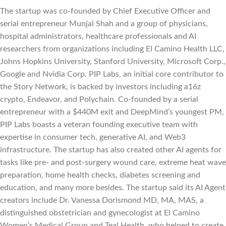
The startup was co-founded by Chief Executive Officer and
serial entrepreneur Munjal Shah and a group of physicians,
hospital administrators, healthcare professionals and AI
researchers from organizations including El Camino Health LLC,
Johns Hopkins University, Stanford University, Microsoft Corp.,
Google and Nvidia Corp. PIP Labs, an initial core contributor to
the Story Network, is backed by investors including a16z
crypto, Endeavor, and Polychain. Co-founded by a serial
entrepreneur with a $440M exit and DeepMind’s youngest PM,
PIP Labs boasts a veteran founding executive team with
expertise in consumer tech, generative AI, and Web3
infrastructure. The startup has also created other AI agents for
tasks like pre- and post-surgery wound care, extreme heat wave
preparation, home health checks, diabetes screening and
education, and many more besides. The startup said its AI Agent
creators include Dr. Vanessa Dorismond MD, MA, MAS, a
distinguished obstetrician and gynecologist at El Camino
Women’s Medical Group and Teal Health, who helped to create