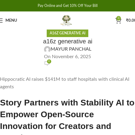
Pay Online and Get 10% Off Your Bill
0
MENU
₹
0.0
A16Z GENERATIVE AI
a16z generative ai
MAYUR PANCHAL
On November 6, 2025
0
Hippocratic AI raises $141M to staff hospitals with clinical AI
agents
Story Partners with Stability AI to
Empower Open-Source
Innovation for Creators and