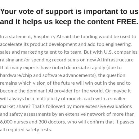
Your vote of support is important to us
and it helps us keep the content FREE.
In a statement, Raspberry AI said the funding would be used to
accelerate its product development and add top engineering,
sales and marketing talent to its team. But with U.S. companies
raising and/or spending record sums on new AI infrastructure
that many experts have noted depreciate rapidly (due to
hardware/chip and software advancements), the question
remains which vision of the future will win out in the end to
become the dominant AI provider for the world. Or maybe it
will always be a multiplicity of models each with a smaller
market share? That’s followed by more extensive evaluations
and safety assessments by an extensive network of more than
6,000 nurses and 300 doctors, who will confirm that it passes
all required safety tests.