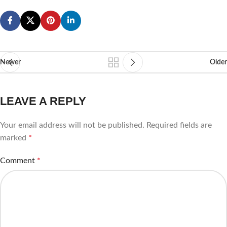
Newer
Older
LEAVE A REPLY
Your email address will not be published.
Required fields are
marked
*
Comment
*