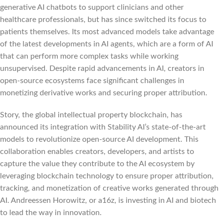
generative AI chatbots to support clinicians and other
healthcare professionals, but has since switched its focus to
patients themselves. Its most advanced models take advantage
of the latest developments in AI agents, which are a form of AI
that can perform more complex tasks while working
unsupervised. Despite rapid advancements in AI, creators in
open-source ecosystems face significant challenges in
monetizing derivative works and securing proper attribution.
Story, the global intellectual property blockchain, has
announced its integration with Stability AI’s state-of-the-art
models to revolutionize open-source AI development. This
collaboration enables creators, developers, and artists to
capture the value they contribute to the AI ecosystem by
leveraging blockchain technology to ensure proper attribution,
tracking, and monetization of creative works generated through
AI. Andreessen Horowitz, or a16z, is investing in AI and biotech
to lead the way in innovation.