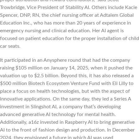
Trowbridge, Vice President of Stability AI. Others include Kacie
Spencer, DNP, RN, the chief nursing officer at Adtalem Global
Education Inc., who has more than 20 years of experience in
emergency nursing and clinical education. Her AI agent is
focused on patient education for the proper installation of child
car seats.
It participated in an Anysphere round that had the company
raising $105 million on January 14, 2025, when it pushed the
valuation up to $2.5 billion. Beyond this, it has also released a
$500 million Biotech Ecosystem Venture Fund with Eli Lilly to
place a focus on health technologies, but with the aspect of
innovative applications. On the same day, they led a Series A
investment in Slingshot AI, a company that’s developing
advanced generative AI technology for mental health.
Additionally, a16z invested in Raspberry AI to bring generative
AI to the front of fashion design and production. In December
2024, they envisioned a future in which AI was used