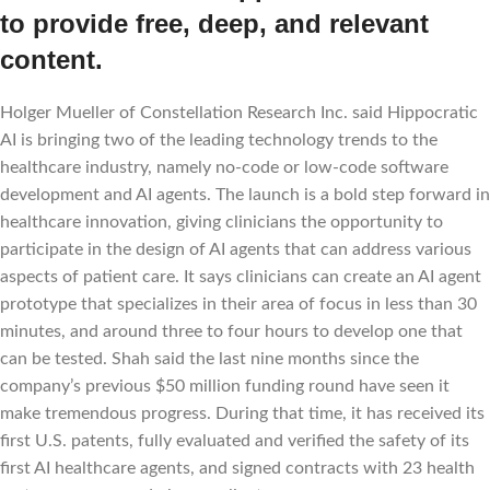
to provide free, deep, and relevant
content.
Holger Mueller of Constellation Research Inc. said Hippocratic
AI is bringing two of the leading technology trends to the
healthcare industry, namely no-code or low-code software
development and AI agents. The launch is a bold step forward in
healthcare innovation, giving clinicians the opportunity to
participate in the design of AI agents that can address various
aspects of patient care. It says clinicians can create an AI agent
prototype that specializes in their area of focus in less than 30
minutes, and around three to four hours to develop one that
can be tested. Shah said the last nine months since the
company’s previous $50 million funding round have seen it
make tremendous progress. During that time, it has received its
first U.S. patents, fully evaluated and verified the safety of its
first AI healthcare agents, and signed contracts with 23 health