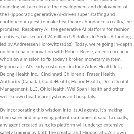
financing will accelerate the development and deployment of
the Hippocratic generative AI-driven super staffing and
continue our quest to make healthcare abundance a reality,” he
promised. Raspberry AI, the generative AI platform for fashion
creatives, has secured 24 million US dollars in Series A funding
led by Andreessen Horowitz (a16z). Today, we’re going in-depth
on blockchain innovation with Robert Roose, an entrepreneur
who’s on a mission to fix today’s broken monetary system.
Hippocratic AI’s early customers include Arkos Health Inc.,
Belong Health Inc., Cincinnati Children’s, Fraser Health
Authority (Canada), GuideHealth, Honor Health, Deca Dental
Management, LLC, OhioHealth, WellSpan Health and other
well-known healthcare systems and hospitals.
By incorporating this wisdom into its AI agents, it’s making
them safer and improving patient outcomes, it said. Crucially,
any agent created using its platform will undergo extensive
safety training by both the creator and Hippocratic AI’s own