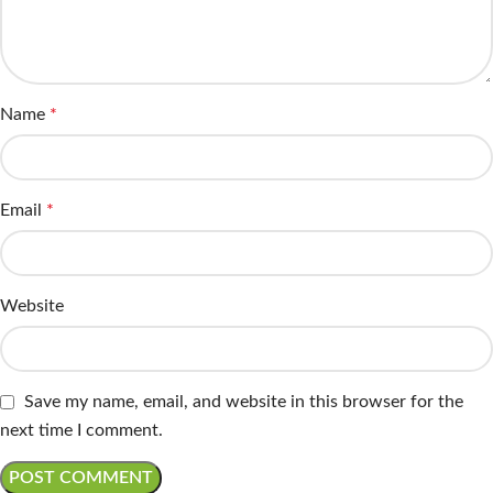
Name
*
Email
*
Website
Save my name, email, and website in this browser for the
next time I comment.