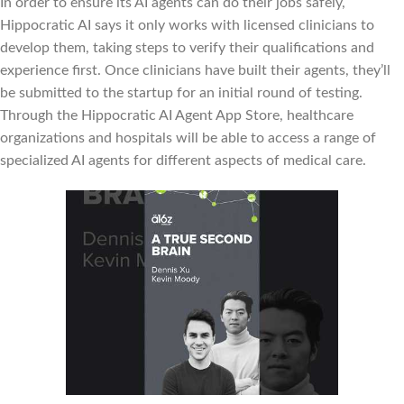
In order to ensure its AI agents can do their jobs safely,
Hippocratic AI says it only works with licensed clinicians to
develop them, taking steps to verify their qualifications and
experience first. Once clinicians have built their agents, they’ll
be submitted to the startup for an initial round of testing.
Through the Hippocratic AI Agent App Store, healthcare
organizations and hospitals will be able to access a range of
specialized AI agents for different aspects of medical care.