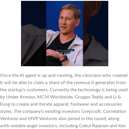
Once the AI agent is up and running, the clinicians who created
it will be able to claim a share of the revenue it generates from
the startup’s customers. Currently the technology is being used
by Under Armour, MCM Worldwide, Gruppo Teddy and Li &
Fung to create and iterate apparel, footwear and accessories
styles. The company’s existing investors Greycroft, Correlation
Ventures and MVP Ventures also joined in the round, along
with notable angel investors, including Gokul Rajaram and Ken