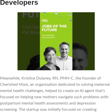
Developers
Meanwhile, Kristina Dulaney, RN, PMH-C, the founder of
Cherished Mom, an organization dedicated to solving maternal
mental health challenges, helped to create an AI agent that’s
focused on helping new mothers navigate such problems with
postpartum mental health assessments and depression
screening. The startup was initially focused on creating